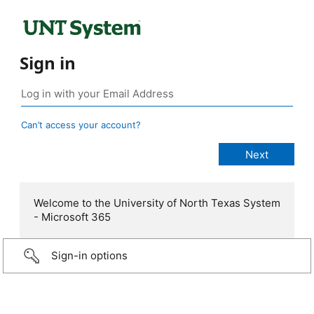
Sign in
Can’t access your account?
Welcome to the University of North Texas System
- Microsoft 365
Sign-in options