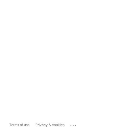
...
Terms of use
Privacy & cookies