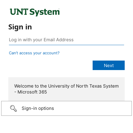
Sign in
Can’t access your account?
Welcome to the University of North Texas System
- Microsoft 365
Sign-in options