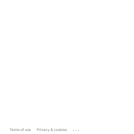
...
Terms of use
Privacy & cookies