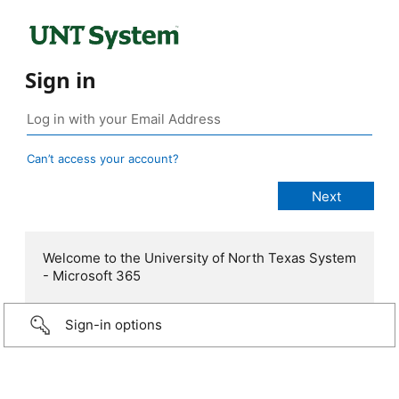
Sign in
Can’t access your account?
Welcome to the University of North Texas System
- Microsoft 365
Sign-in options