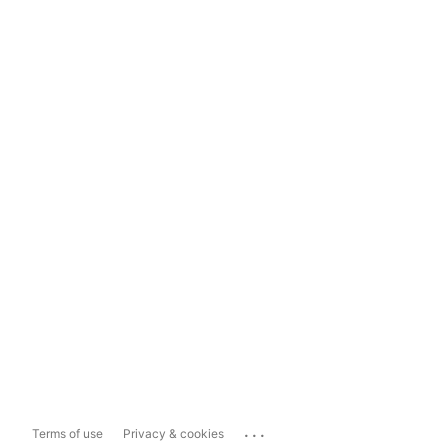
...
Terms of use
Privacy & cookies