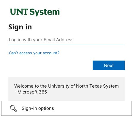
Sign in
Can’t access your account?
Welcome to the University of North Texas System
- Microsoft 365
Sign-in options