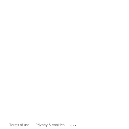
...
Terms of use
Privacy & cookies