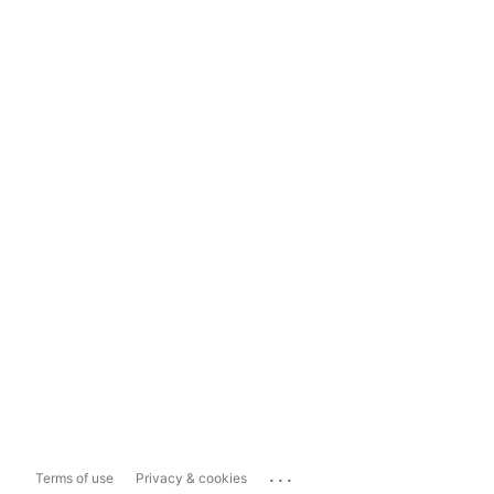
...
Terms of use
Privacy & cookies