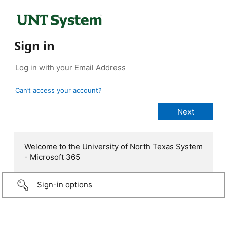
Sign in
Can’t access your account?
Welcome to the University of North Texas System
- Microsoft 365
Sign-in options