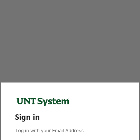
Sign in