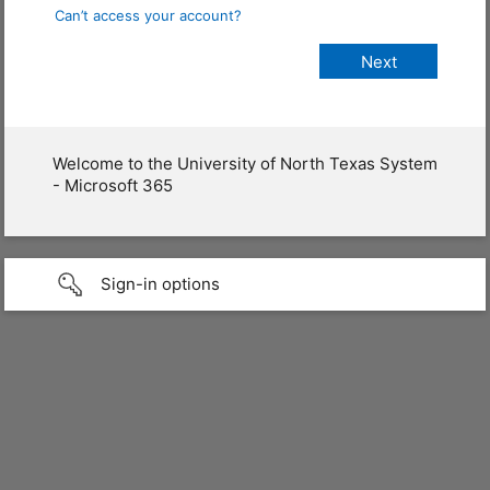
Can’t access your account?
Welcome to the University of North Texas System
- Microsoft 365
Sign-in options