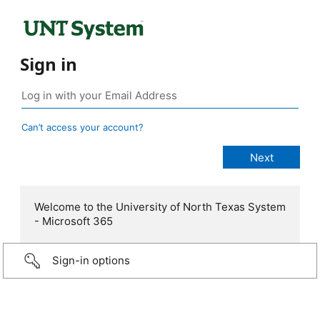
Sign in
Can’t access your account?
Welcome to the University of North Texas System
- Microsoft 365
Sign-in options