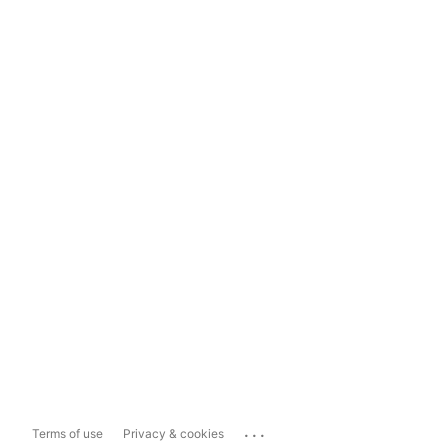
...
Terms of use
Privacy & cookies