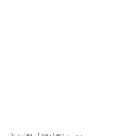
...
Terms of use
Privacy & cookies