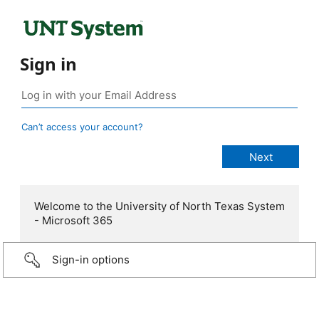
Sign in
Can’t access your account?
Welcome to the University of North Texas System
- Microsoft 365
Sign-in options