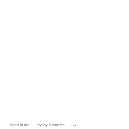
...
Terms of use
Privacy & cookies