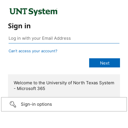
Sign in
Can’t access your account?
Welcome to the University of North Texas System
- Microsoft 365
Sign-in options