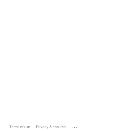
...
Terms of use
Privacy & cookies