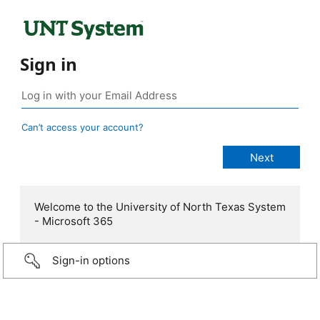
Sign in
Can’t access your account?
Welcome to the University of North Texas System
- Microsoft 365
Sign-in options