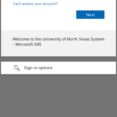
Can’t access your account?
Welcome to the University of North Texas System
- Microsoft 365
Sign-in options