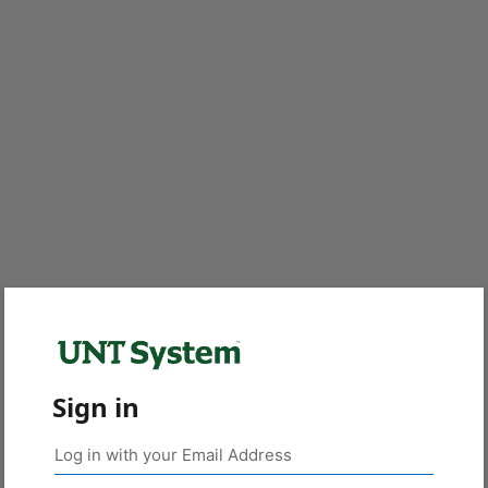
Sign in