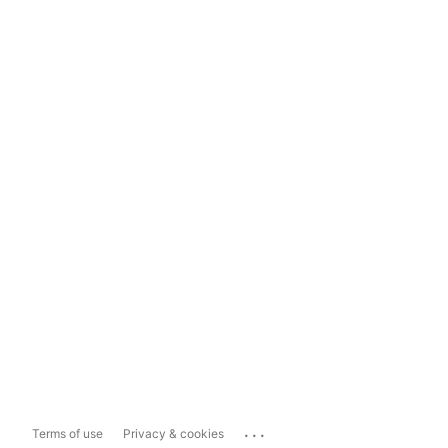
...
Terms of use
Privacy & cookies