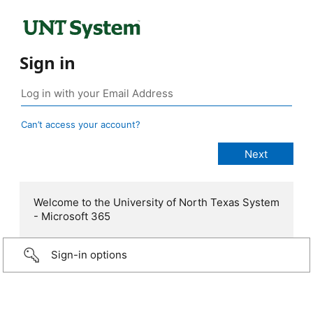
Sign in
Can’t access your account?
Welcome to the University of North Texas System
- Microsoft 365
Sign-in options