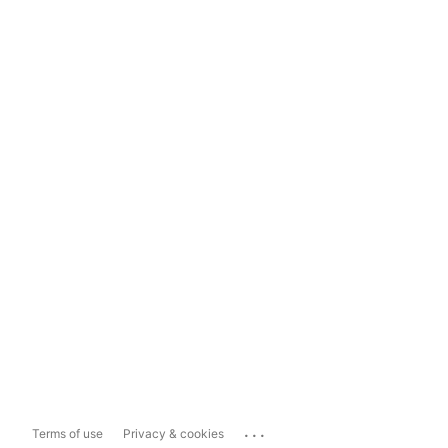
...
Terms of use
Privacy & cookies