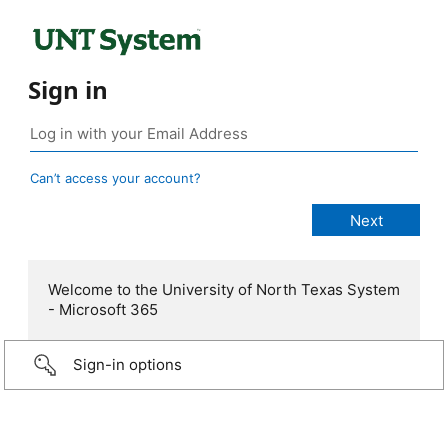
Sign in
Can’t access your account?
Welcome to the University of North Texas System
- Microsoft 365
Sign-in options