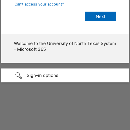
Can’t access your account?
Welcome to the University of North Texas System
- Microsoft 365
Sign-in options