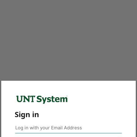
Sign in