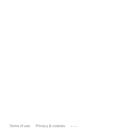
...
Terms of use
Privacy & cookies