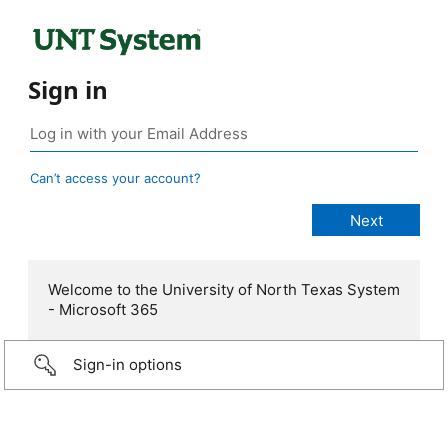
Sign in
Can’t access your account?
Welcome to the University of North Texas System
- Microsoft 365
Sign-in options