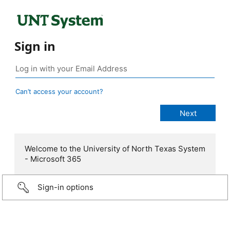
Sign in
Can’t access your account?
Welcome to the University of North Texas System
- Microsoft 365
Sign-in options