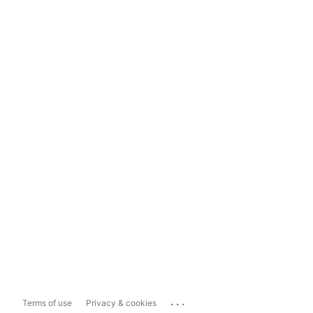
...
Terms of use
Privacy & cookies