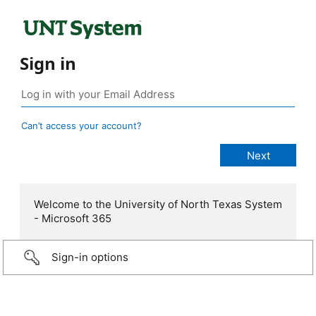
Sign in
Can’t access your account?
Welcome to the University of North Texas System
- Microsoft 365
Sign-in options