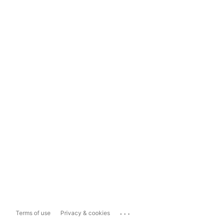
...
Terms of use
Privacy & cookies