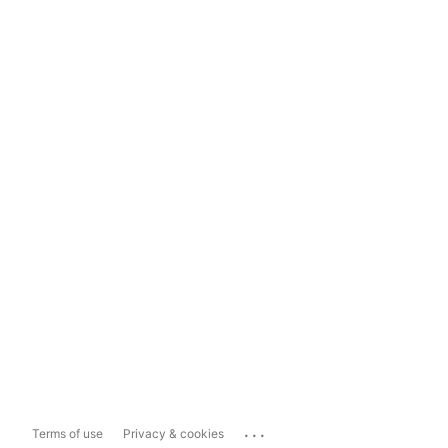
...
Terms of use
Privacy & cookies