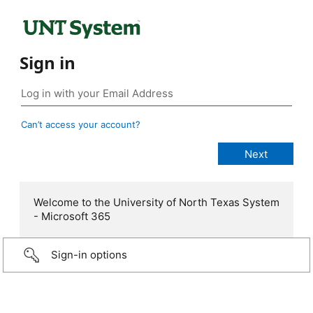
Sign in
Can’t access your account?
Welcome to the University of North Texas System
- Microsoft 365
Sign-in options