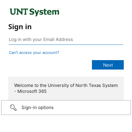
Sign in
Can’t access your account?
Welcome to the University of North Texas System
- Microsoft 365
Sign-in options