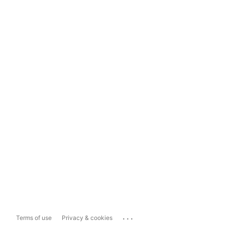
...
Terms of use
Privacy & cookies