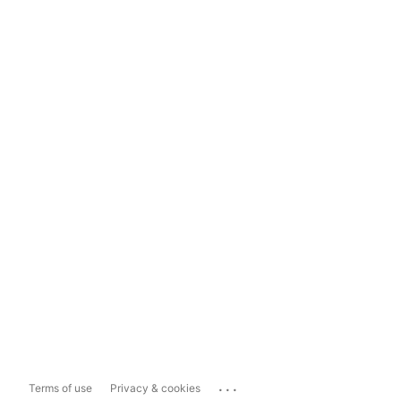
...
Terms of use
Privacy & cookies