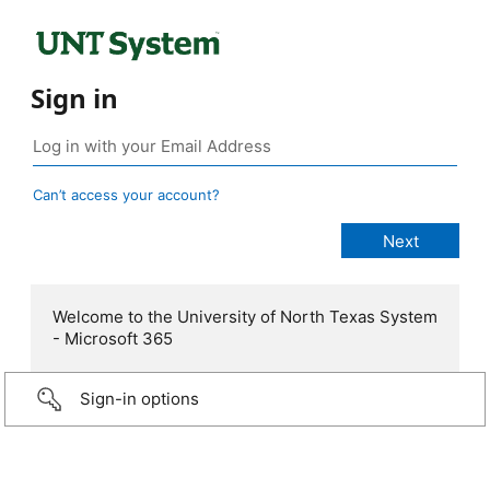
Sign in
Can’t access your account?
Welcome to the University of North Texas System
- Microsoft 365
Sign-in options