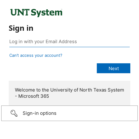
Sign in
Can’t access your account?
Welcome to the University of North Texas System
- Microsoft 365
Sign-in options