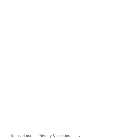
...
Terms of use
Privacy & cookies