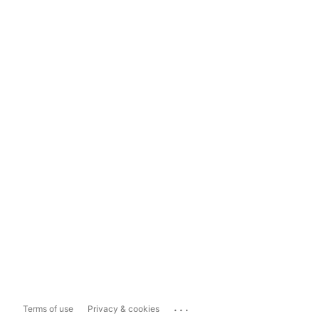
...
Terms of use
Privacy & cookies