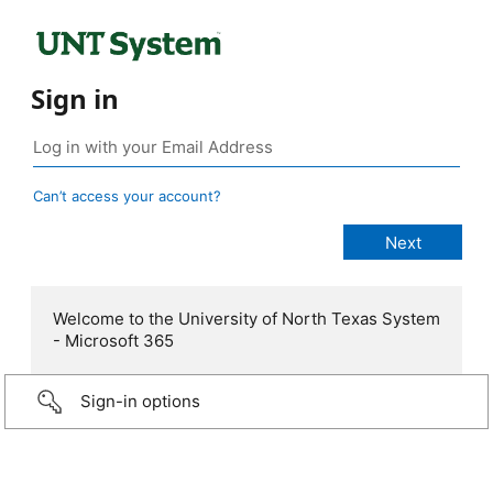
Sign in
Can’t access your account?
Welcome to the University of North Texas System
- Microsoft 365
Sign-in options