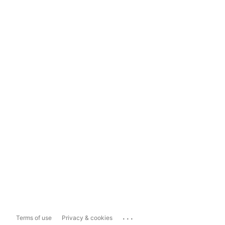
...
Terms of use
Privacy & cookies