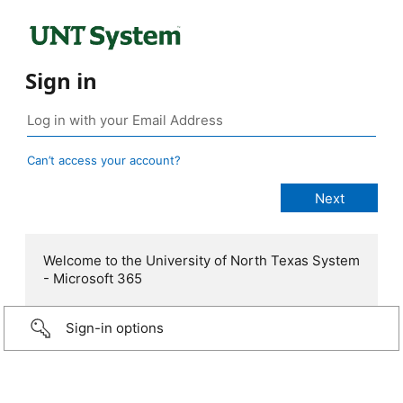
Sign in
Can’t access your account?
Welcome to the University of North Texas System
- Microsoft 365
Sign-in options