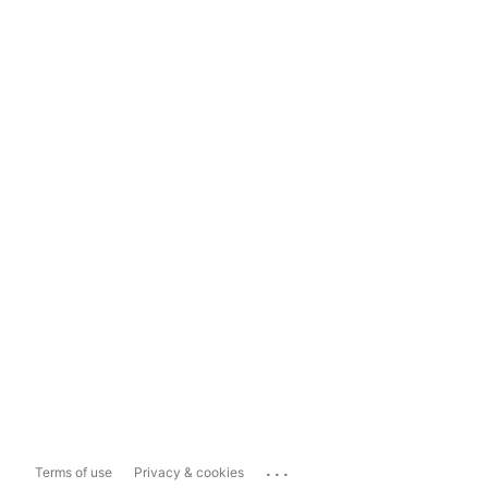
...
Terms of use
Privacy & cookies