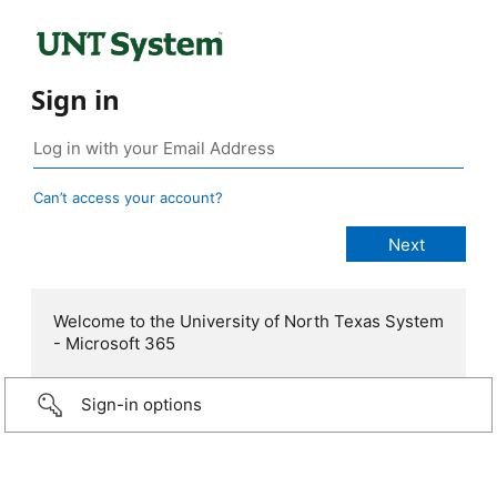
Sign in
Can’t access your account?
Welcome to the University of North Texas System
- Microsoft 365
Sign-in options