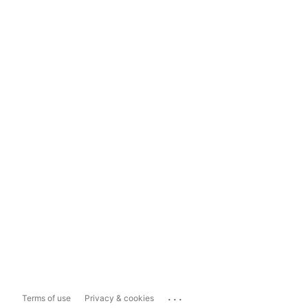
...
Terms of use
Privacy & cookies