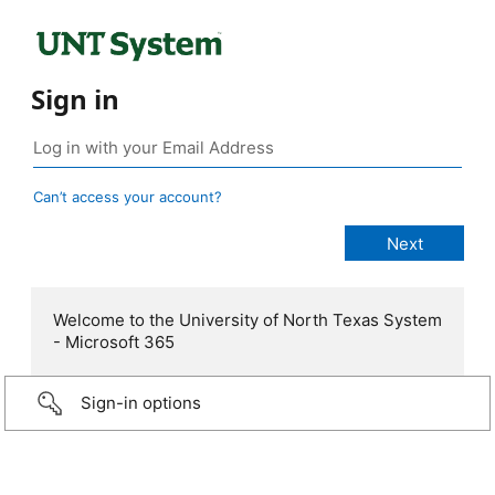
Sign in
Can’t access your account?
Welcome to the University of North Texas System
- Microsoft 365
Sign-in options