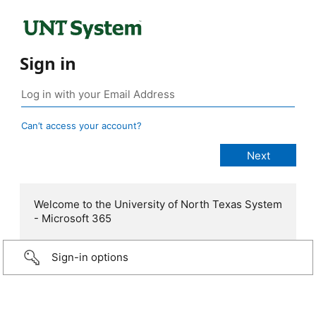
Sign in
Can’t access your account?
Welcome to the University of North Texas System
- Microsoft 365
Sign-in options