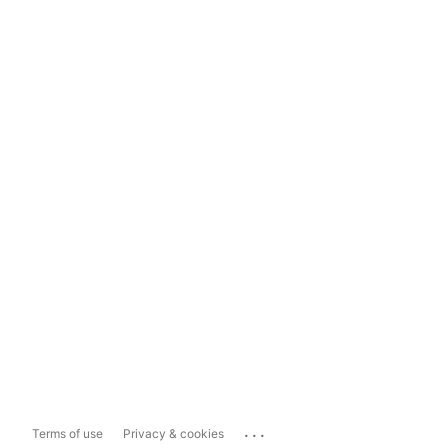
...
Terms of use
Privacy & cookies