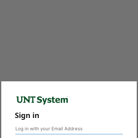
Sign in