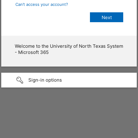
Can’t access your account?
Welcome to the University of North Texas System
- Microsoft 365
Sign-in options