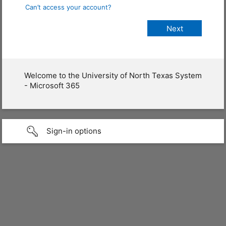
Can’t access your account?
Welcome to the University of North Texas System
- Microsoft 365
Sign-in options