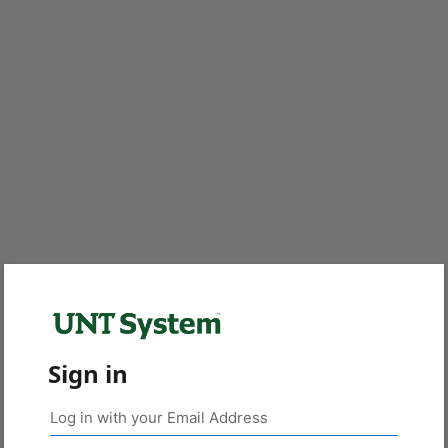
Sign in