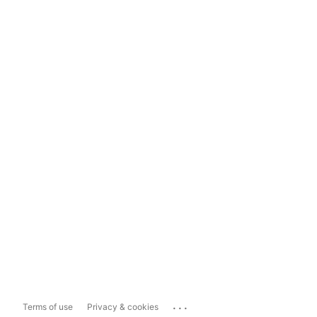
...
Terms of use
Privacy & cookies