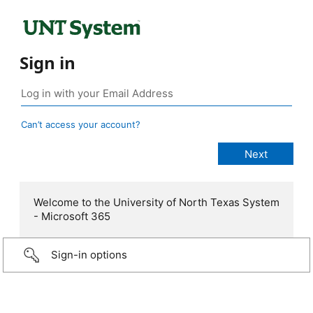
Sign in
Can’t access your account?
Welcome to the University of North Texas System
- Microsoft 365
Sign-in options