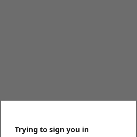
Trying to sign you in