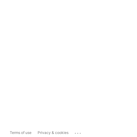
...
Terms of use
Privacy & cookies