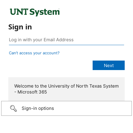
Sign in
Can’t access your account?
Welcome to the University of North Texas System
- Microsoft 365
Sign-in options