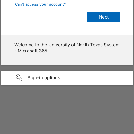
Can’t access your account?
Welcome to the University of North Texas System
- Microsoft 365
Sign-in options