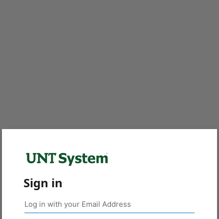
Sign in