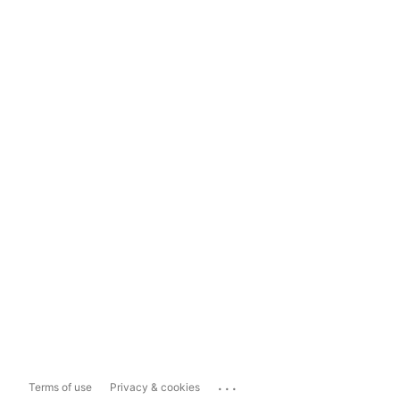
...
Terms of use
Privacy & cookies