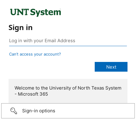
Sign in
Can’t access your account?
Welcome to the University of North Texas System
- Microsoft 365
Sign-in options