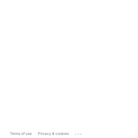
...
Terms of use
Privacy & cookies