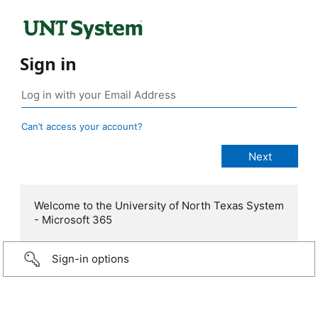
Sign in
Can’t access your account?
Welcome to the University of North Texas System
- Microsoft 365
Sign-in options