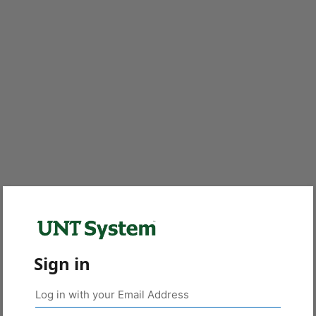
Sign in