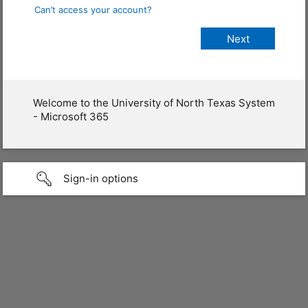
Can’t access your account?
Welcome to the University of North Texas System
- Microsoft 365
Sign-in options