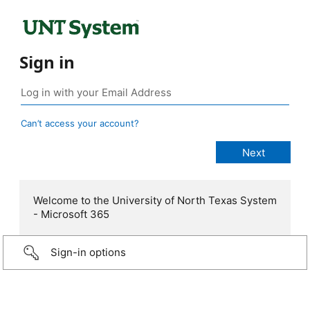
Sign in
Can’t access your account?
Welcome to the University of North Texas System
- Microsoft 365
Sign-in options