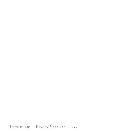
...
Terms of use
Privacy & cookies