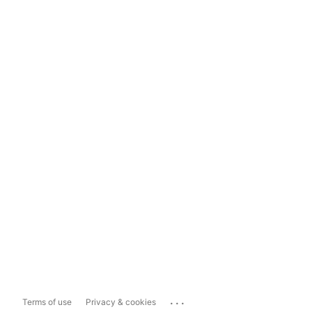
...
Terms of use
Privacy & cookies