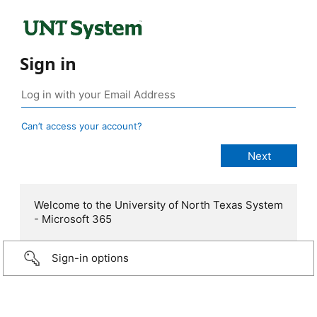
Sign in
Can’t access your account?
Welcome to the University of North Texas System
- Microsoft 365
Sign-in options