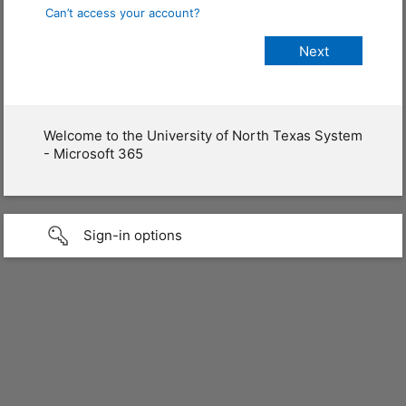
Can’t access your account?
Welcome to the University of North Texas System
- Microsoft 365
Sign-in options