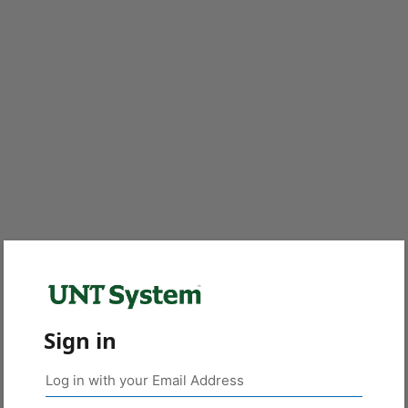
Sign in