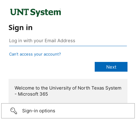
Sign in
Can’t access your account?
Welcome to the University of North Texas System
- Microsoft 365
Sign-in options