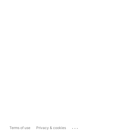
...
Terms of use
Privacy & cookies