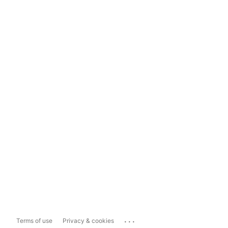
...
Terms of use
Privacy & cookies