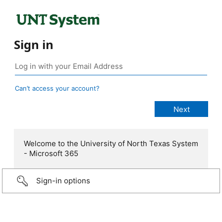
Sign in
Can’t access your account?
Welcome to the University of North Texas System
- Microsoft 365
Sign-in options