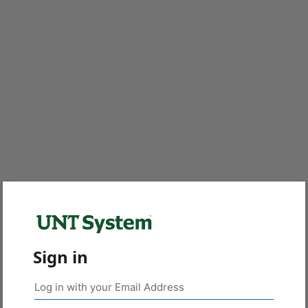
Sign in