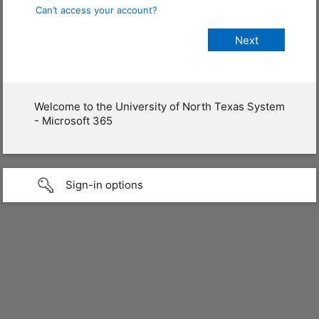
Can’t access your account?
Welcome to the University of North Texas System
- Microsoft 365
Sign-in options