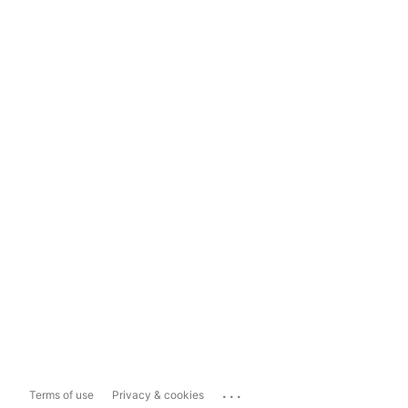
...
Terms of use
Privacy & cookies