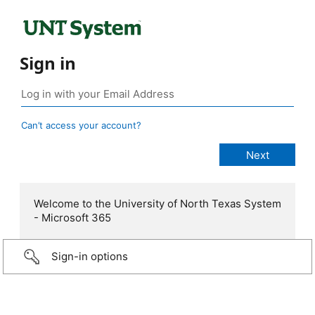
Sign in
Can’t access your account?
Welcome to the University of North Texas System
- Microsoft 365
Sign-in options