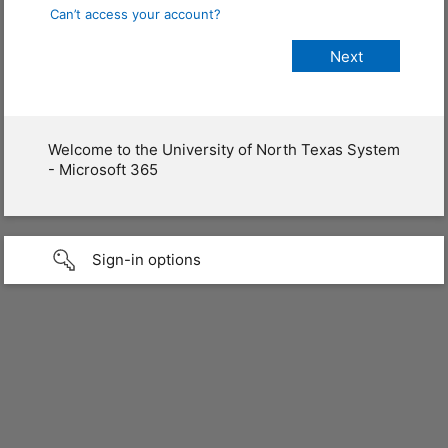
Can’t access your account?
Welcome to the University of North Texas System
- Microsoft 365
Sign-in options