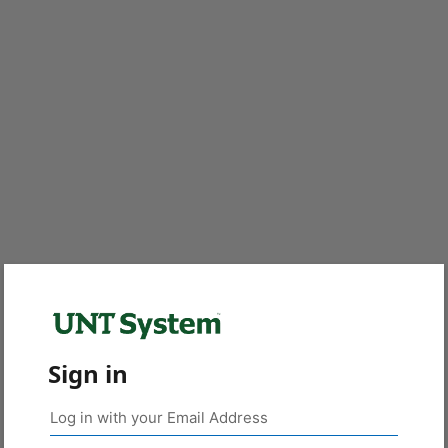
Sign in