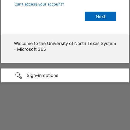
Can’t access your account?
Welcome to the University of North Texas System
- Microsoft 365
Sign-in options