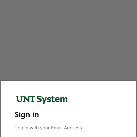
Sign in