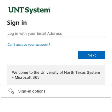
Sign in
Can’t access your account?
Welcome to the University of North Texas System
- Microsoft 365
Sign-in options