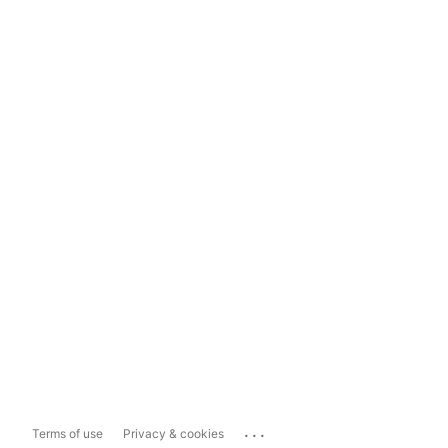
...
Terms of use
Privacy & cookies