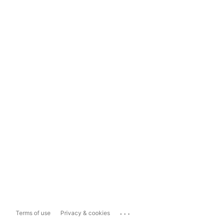
...
Terms of use
Privacy & cookies