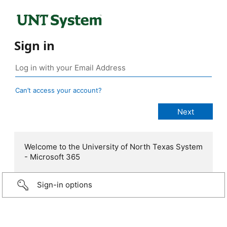
Sign in
Can’t access your account?
Welcome to the University of North Texas System
- Microsoft 365
Sign-in options