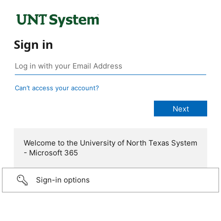
Sign in
Can’t access your account?
Welcome to the University of North Texas System
- Microsoft 365
Sign-in options