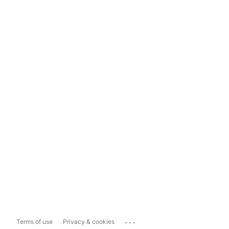
...
Terms of use
Privacy & cookies