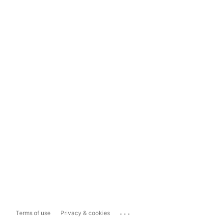
...
Terms of use
Privacy & cookies