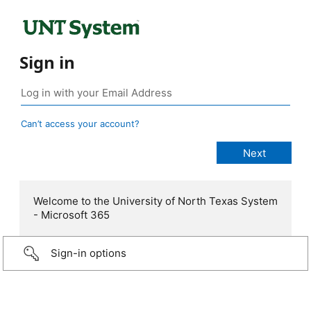
Sign in
Can’t access your account?
Welcome to the University of North Texas System
- Microsoft 365
Sign-in options