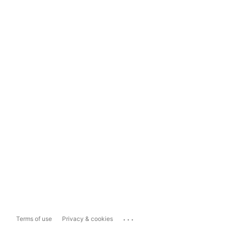
...
Terms of use
Privacy & cookies