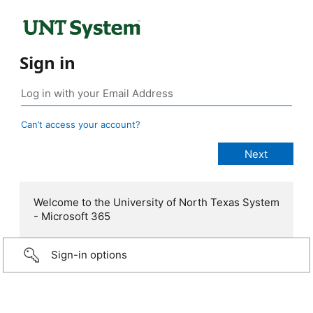
Sign in
Can’t access your account?
Welcome to the University of North Texas System
- Microsoft 365
Sign-in options