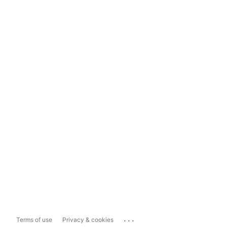
...
Terms of use
Privacy & cookies