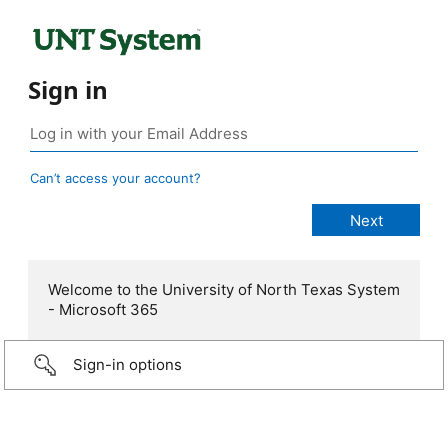
Sign in
Can’t access your account?
Welcome to the University of North Texas System
- Microsoft 365
Sign-in options